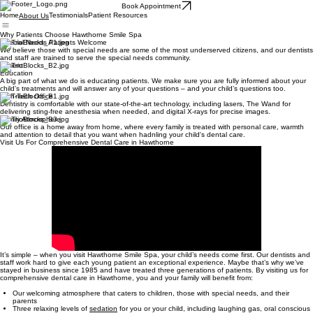
Book Appointment
Home
Testimonials
Patient Resources
About Us
Why Patients Choose Hawthorne Smile Spa
Special Needs Patients Welcome
We believe those with special needs are some of the most underserved citizens, and our dentists
and staff are trained to serve the special needs community.
Patient
Education
A big part of what we do is educating patients. We make sure you are fully informed about your
child’s treatments and will answer any of your questions – and your child’s questions too.
High-Tech Office
Dentistry is comfortable with our state-of-the-art technology, including lasers, The Wand for
delivering sting-free anesthesia when needed, and digital X-rays for precise images.
Family Atmosphere
Our office is a home away from home, where every family is treated with personal care, warmth
and attention to detail that you want when hadnling your child's dental care.
Visit Us For Comprehensive Dental Care in Hawthorne
It’s simple – when you visit Hawthorne Smile Spa, your child’s needs come first. Our dentists and
staff work hard to give each young patient an exceptional experience. Maybe that’s why we’ve
stayed in business since 1985 and have treated three generations of patients. By visiting us for
comprehensive dental care in Hawthorne, you and your family will benefit from:
Our welcoming atmosphere that caters to children, those with special needs, and their
parents
Three relaxing levels of
sedation
for you or your child, including laughing gas, oral conscious