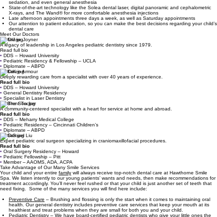
sedation, and even general anesthesia
State-of-the-art technology like the Solea dental laser, digital panoramic and cephalometric
X-rays, and The Wand® for more comfortable anesthesia injections
Late afternoon appointments three days a week, as well as Saturday appointments
Our attention to patient education, so you can make the best decisions regarding your child’s
dental care
Meet Our Doctors
Dr. Arlene Joyner
A legacy of leadership in Los Angeles pediatric dentistry since 1979.
Read full bio
•
DDS – Howard University
•
Pediatric Residency & Fellowship – UCLA
•
Diplomate – ABPD
Dr. Karen Armour
Deeply rewarding care from a specialist with over 40 years of experience.
Read full bio
•
DDS – Howard University
•
General Dentistry Residency
•
Specialist in Laser Dentistry
Dr. Brent Tucker
A community-centered specialist with a heart for service at home and abroad.
Read full bio
•
DDS – Meharry Medical College
•
Pediatric Residency – Cincinnati Children’s
•
Diplomate – ABPD
Dr. Samuel Liu
Expert pediatric oral surgeon specializing in craniomaxillofacial procedures.
Read full bio
•
Oral Surgery Residency – Howard
•
Pediatric Fellowship – Pitt
•
Member – AAOMS, ADA, ACPA
Take Advantage of Our Many Smile Services
Your child and your entire
family
will always receive top-notch dental care at Hawthorne Smile
Spa. We listen intently to our young patients’ wants and needs, then make recommendations for
treatment accordingly. You’ll never feel rushed or that your child is just another set of teeth that
need fixing. Some of the many services you will find here include:
Preventive Care
– Brushing and flossing is only the start when it comes to maintaining oral
health. Our general dentistry includes preventive care services that keep your mouth at its
healthiest and treat problems when they are small for both you and your child.
Pediatric Dentistry
– We have board-certified pediatric dentists who give your little ones the