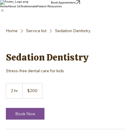
Book Appointment
Home
About Us
Testimonials
Patient Resources
Home
Service list
Sedation Dentistry
Sedation Dentistry
Stress-free dental care for kids
200
US
2 hr
2
$200
dollars
h
r
Book Now