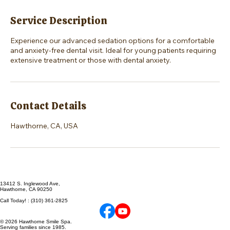
Service Description
Experience our advanced sedation options for a comfortable
and anxiety-free dental visit. Ideal for young patients requiring
extensive treatment or those with dental anxiety.
Contact Details
Hawthorne, CA, USA
13412 S. Inglewood Ave,
Hawthorne, CA 90250
Call Today! : (310) 361-2825
© 2026 Hawthorne Smile Spa.
Serving families since 1985.